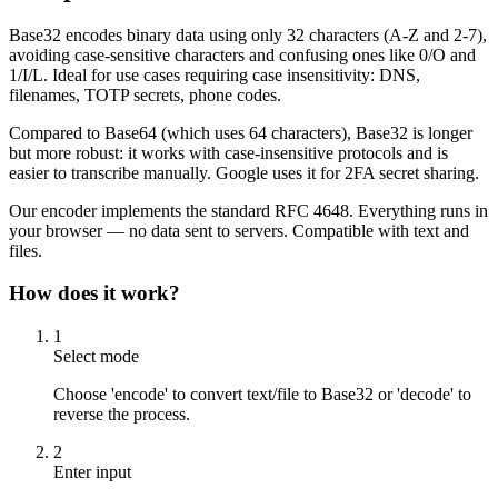
Base32 encodes binary data using only 32 characters (A-Z and 2-7),
avoiding case-sensitive characters and confusing ones like 0/O and
1/I/L. Ideal for use cases requiring case insensitivity: DNS,
filenames, TOTP secrets, phone codes.
Compared to Base64 (which uses 64 characters), Base32 is longer
but more robust: it works with case-insensitive protocols and is
easier to transcribe manually. Google uses it for 2FA secret sharing.
Our encoder implements the standard RFC 4648. Everything runs in
your browser — no data sent to servers. Compatible with text and
files.
How does it work?
1
Select mode
Choose 'encode' to convert text/file to Base32 or 'decode' to
reverse the process.
2
Enter input