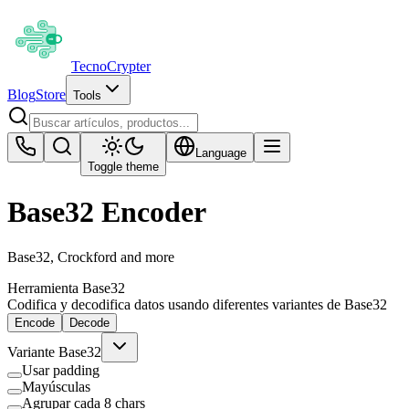
Tecno
Crypter
Blog
Store
Tools
Language
Toggle theme
Base32 Encoder
Base32, Crockford and more
Herramienta Base32
Codifica y decodifica datos usando diferentes variantes de Base32
Encode
Decode
Variante Base32
Usar padding
Mayúsculas
Agrupar cada 8 chars