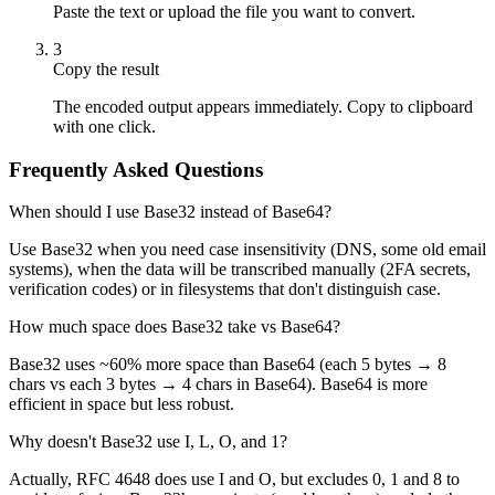
Paste the text or upload the file you want to convert.
3
Copy the result
The encoded output appears immediately. Copy to clipboard
with one click.
Frequently Asked Questions
When should I use Base32 instead of Base64?
Use Base32 when you need case insensitivity (DNS, some old email
systems), when the data will be transcribed manually (2FA secrets,
verification codes) or in filesystems that don't distinguish case.
How much space does Base32 take vs Base64?
Base32 uses ~60% more space than Base64 (each 5 bytes → 8
chars vs each 3 bytes → 4 chars in Base64). Base64 is more
efficient in space but less robust.
Why doesn't Base32 use I, L, O, and 1?
Actually, RFC 4648 does use I and O, but excludes 0, 1 and 8 to