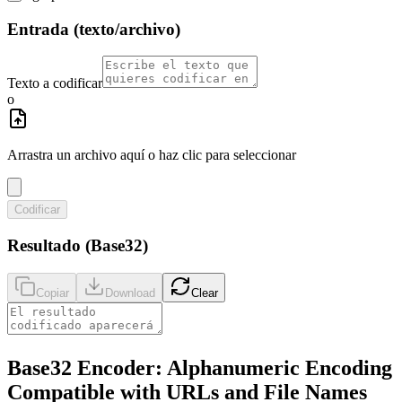
Entrada (texto/archivo)
Texto a codificar
o
Arrastra un archivo aquí o haz clic para seleccionar
Codificar
Resultado (Base32)
Copiar
Download
Clear
Base32 Encoder: Alphanumeric Encoding
Compatible with URLs and File Names