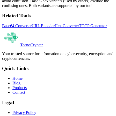
avoid confusion. Base32hex variants (used by others) exclude the
confusing ones. Both variants are supported by our tool.
Related Tools
Base64 Converter
URL Encoder
Hex Converter
TOTP Generator
Tecno
Crypter
Your trusted source for information on cybersecurity, encryption and
cryptocurrencies.
Quick Links
Home
Blog
Products
Contact
Legal
Privacy Policy